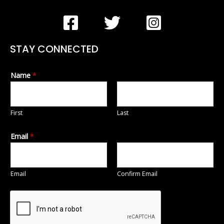
STAY CONNECTED
Name
*
First
Last
Email
*
Email
Confirm Email