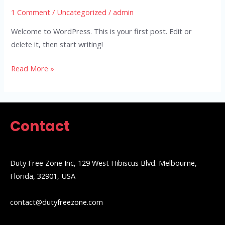
1 Comment
/
Uncategorized
/
admin
Welcome to WordPress. This is your first post. Edit or
delete it, then start writing!
Read More »
Contact
Duty Free Zone Inc, 129 West Hibiscus Blvd. Melbourne,
Florida, 32901, USA
contact@dutyfreezone.com