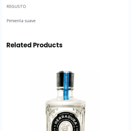
REGUSTO
Pimienta suave
Related Products