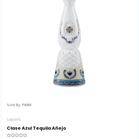
Sold By: PIMM
Liquors
Clase Azul Tequila Añejo