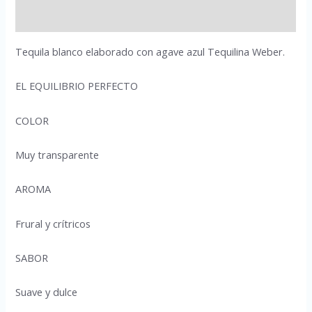
Reviews (0)
Tequila blanco elaborado con agave azul Tequilina Weber.
EL EQUILIBRIO PERFECTO
COLOR
Muy transparente
AROMA
Frural y crítricos
SABOR
Suave y dulce