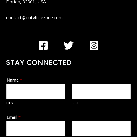
Florida, 32901, USA
contact@dutyfreezone.com
STAY CONNECTED
Name
*
First
Last
Email
*