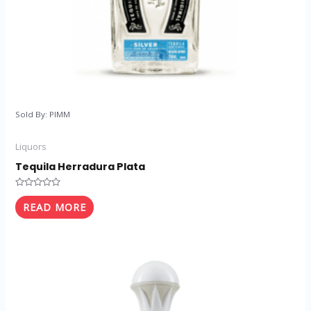
Sold By: PIMM
Liquors
Tequila Herradura Plata
Rated
0
READ MORE
out
of
5