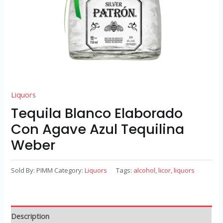
Liquors
Tequila Blanco Elaborado
Con Agave Azul Tequilina
Weber
Sold By: PIMM
Category:
Liquors
Tags:
alcohol
,
licor
,
liquors
Description