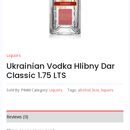
Liquors
Ukrainian Vodka Hlibny Dar
Classic 1.75 LTS
Sold By: PIMM
Category:
Liquors
Tags:
alcohol
,
licor
,
liquors
Reviews (0)