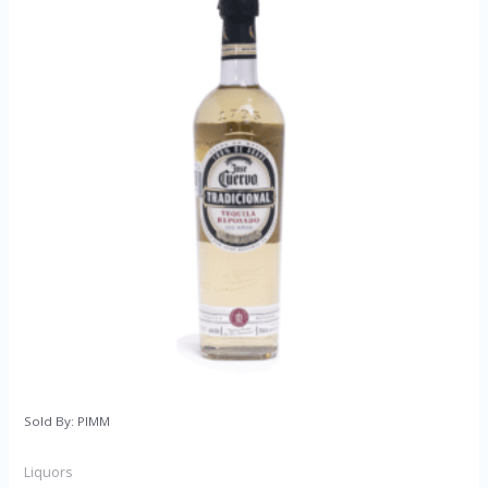
Sold By: PIMM
Liquors