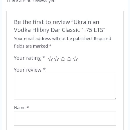
There are no reviews yet.
Be the first to review “Ukrainian
Vodka Hlibny Dar Classic 1.75 LTS”
Your email address will not be published.
Required
fields are marked
*
Your rating
*
Your review
*
Name
*