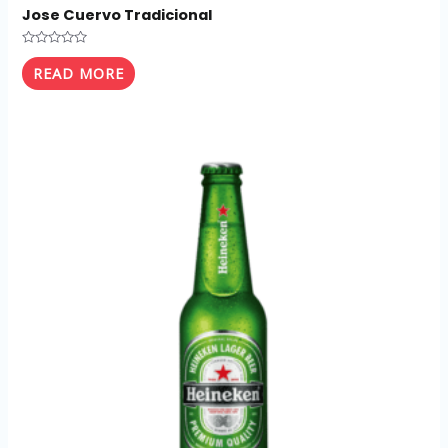
Jose Cuervo Tradicional
Rated
0
READ MORE
out
of
5