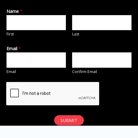
Name
*
First
Last
Email
*
Email
Confirm Email
SUBMIT