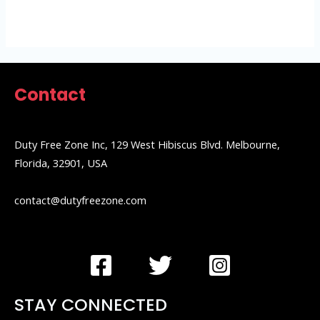
5
Contact
Duty Free Zone Inc, 129 West Hibiscus Blvd. Melbourne,
Florida, 32901, USA
contact@dutyfreezone.com
STAY CONNECTED