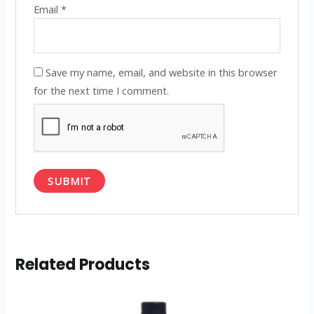
Email
*
Save my name, email, and website in this browser
for the next time I comment.
Related Products