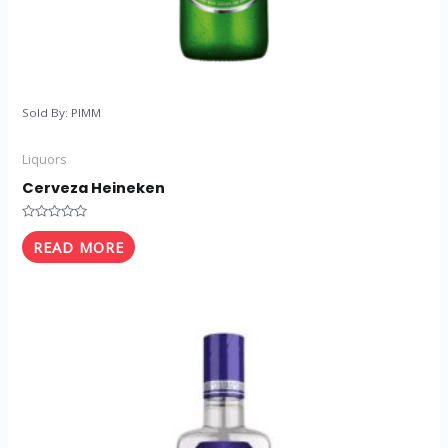
Sold By: PIMM
Liquors
Cerveza Heineken
Rated
0
READ MORE
out
of
5