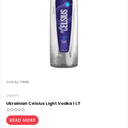
Sold By: PIMM
Liquors
Ukrainian Celsius Light Vodka 1 LT
Rated
0
READ MORE
out
of